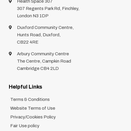
Health Space 307
307 Regents Park Rd, Finchley,
London N3 1DP
Duxford Community Centre,
Hunts Road, Duxford,
CB22 4RE
Arbury Community Centre
The Centre, Campkin Road
Cambridge CB4 2LD
Helpful Links
Terms & Conditions
Website Terms of Use
Privacy/Cookies Policy
Fair Use policy