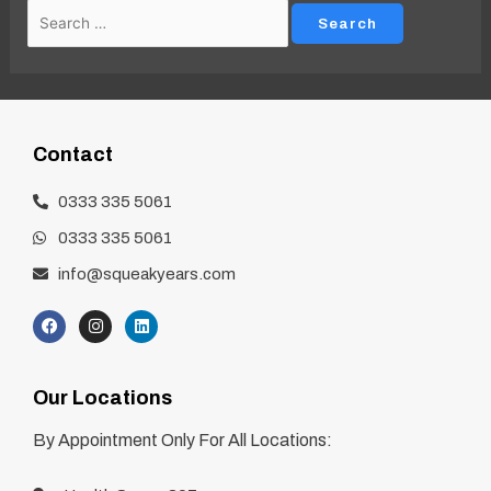
Contact
0333 335 5061
0333 335 5061
info@squeakyears.com
Our Locations
By Appointment Only For All Locations: