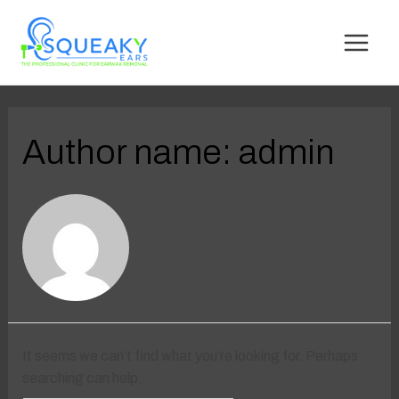
Author name: admin
It seems we can’t find what you’re looking for. Perhaps
searching can help.