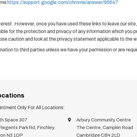
rome
https://support.google.com/chrome/answer/95647
terest. However, once you have used these links to leave our site
le for the protection and privacy of any information which you pro
ise caution and look at the privacy statement applicable to the w
formation to third parties unless we have your permission or are req
ocations
ntment Only For All Locations:
th Space 307
Arbury Community Centre
Regents Park Rd, Finchley,
The Centre, Campkin Road
on N3 1DP
Cambridge CB4 2LD