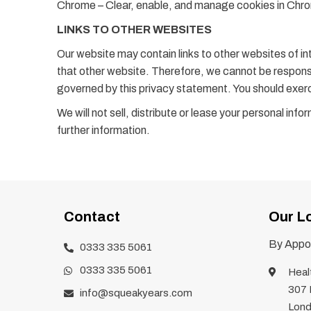
Chrome – Clear, enable, and manage cookies in Ch
LINKS TO OTHER WEBSITES
Our website may contain links to other websites of in
that other website. Therefore, we cannot be responsib
governed by this privacy statement. You should exerc
We will not sell, distribute or lease your personal in
further information.
Contact
Our L
By Appoi
0333 335 5061
0333 335 5061
Heal
307 
info@squeakyears.com
Lond