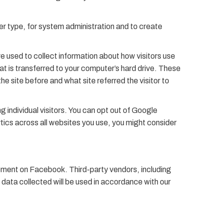
r type, for system administration and to create
re used to collect information about how visitors use
at is transferred to your computer’s hard drive. These
he site before and what site referred the visitor to
 individual visitors. You can opt out of Google
ytics across all websites you use, you might consider
isement on Facebook. Third-party vendors, including
data collected will be used in accordance with our