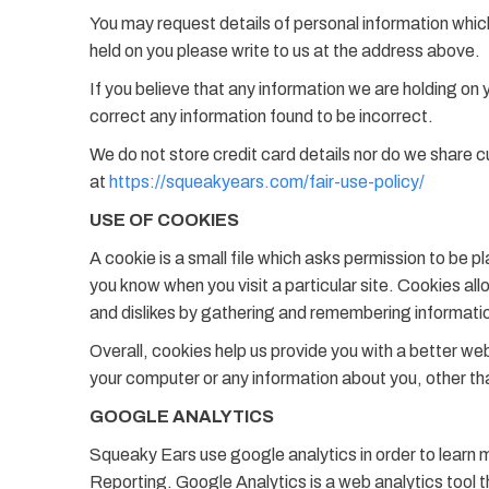
You may request details of personal information whic
held on you please write to us at the address above.
If you believe that any information we are holding on 
correct any information found to be incorrect.
We do not store credit card details nor do we share c
at
https://squeakyears.com/fair-use-policy/
USE OF COOKIES
A cookie is a small file which asks permission to be p
you know when you visit a particular site. Cookies all
and dislikes by gathering and remembering informati
Overall, cookies help us provide you with a better we
your computer or any information about you, other th
GOOGLE ANALYTICS
Squeaky Ears use google analytics in order to learn 
Reporting. Google Analytics is a web analytics tool