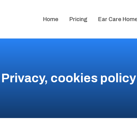
Home
Pricing
Ear Care Home 
Privacy, cookies policy