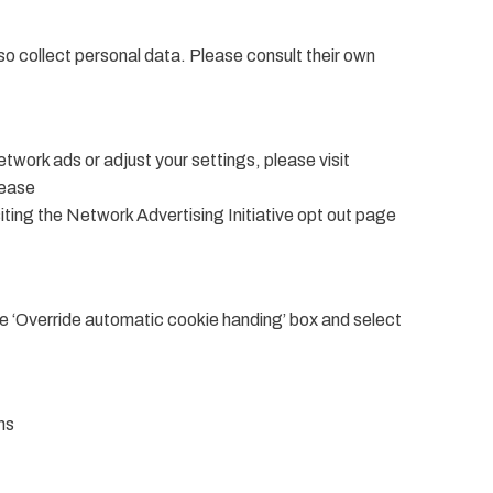
o collect personal data. Please consult their own
work ads or adjust your settings, please visit
lease
siting the Network Advertising Initiative opt out page
he ‘Override automatic cookie handing’ box and select
ns