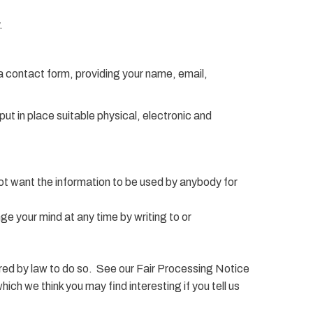
.
a contact form, providing your name, email,
t in place suitable physical, electronic and
 not want the information to be used by anybody for
ge your mind at any time by writing to or
quired by law to do so. See our Fair Processing Notice
ch we think you may find interesting if you tell us