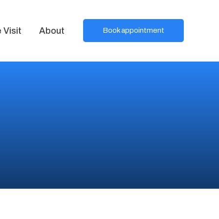
Visit
About
Book appointment