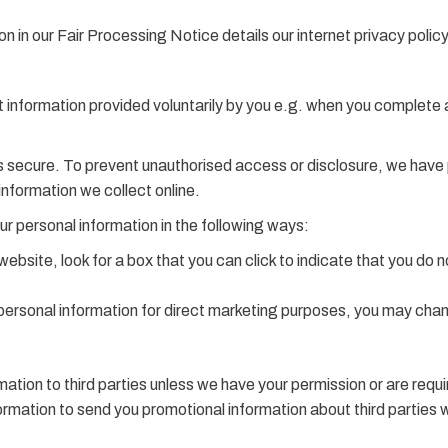
n in our Fair Processing Notice details our internet privacy policy
t information provided voluntarily by you e.g. when you complete 
 secure. To prevent unauthorised access or disclosure, we have pu
nformation we collect online.
ur personal information in the following ways:
 website, look for a box that you can click to indicate that you do
 personal information for direct marketing purposes, you may chan
formation to third parties unless we have your permission or are re
rmation to send you promotional information about third parties whi