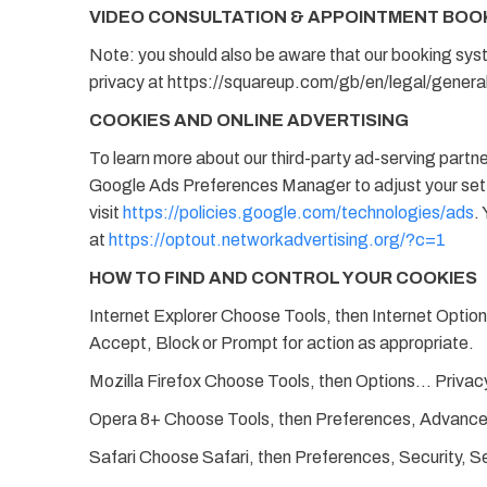
VIDEO CONSULTATION & APPOINTMENT BOO
Note: you should also be aware that our booking sys
privacy at https://squareup.com/gb/en/legal/general
COOKIES AND ONLINE ADVERTISING
To learn more about our third-party ad-serving partn
Google Ads Preferences Manager to adjust your setti
visit
https://policies.google.com/technologies/ads
.
at
https://optout.networkadvertising.org/?c=1
HOW TO FIND AND CONTROL YOUR COOKIES
Internet Explorer Choose Tools, then Internet Option
Accept, Block or Prompt for action as appropriate.
Mozilla Firefox Choose Tools, then Options… Privacy
Opera 8+ Choose Tools, then Preferences, Advanced,
Safari Choose Safari, then Preferences, Security, S