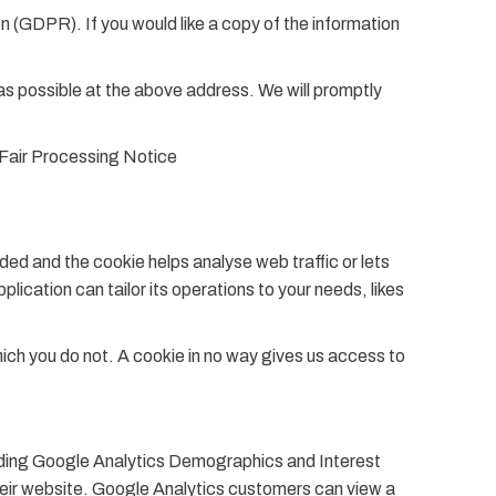
 (GDPR). If you would like a copy of the information
n as possible at the above address. We will promptly
r Fair Processing Notice
dded and the cookie helps analyse web traffic or lets
lication can tailor its operations to your needs, likes
hich you do not. A cookie in no way gives us access to
cluding Google Analytics Demographics and Interest
heir website. Google Analytics customers can view a