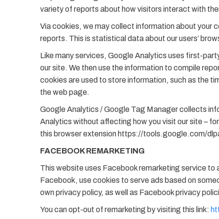
variety of reports about how visitors interact with the
Via cookies, we may collect information about your c
reports. This is statistical data about our users’ bro
Like many services, Google Analytics uses first-party 
our site. We then use the information to compile repo
cookies are used to store information, such as the time
the web page.
Google Analytics / Google Tag Manager collects infor
Analytics without affecting how you visit our site – 
this browser extension https://tools.google.com/dl
FACEBOOK REMARKETING
This website uses Facebook remarketing service to ad
Facebook, use cookies to serve ads based on someone’
own privacy policy, as well as Facebook privacy polic
You can opt-out of remarketing by visiting this link:
ht