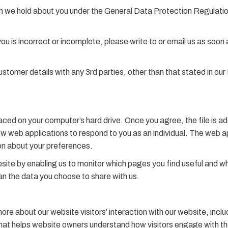
h we hold about you under the General Data Protection Regulation
you is incorrect or incomplete, please write to or email us as soo
ustomer details with any 3rd parties, other than that stated in ou
laced on your computer’s hard drive. Once you agree, the file is a
ow web applications to respond to you as an individual. The web app
on about your preferences.
bsite by enabling us to monitor which pages you find useful and w
an the data you choose to share with us.
more about our website visitors’ interaction with our website, in
 that helps website owners understand how visitors engage with t