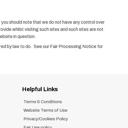
, you should note that we do not have any control over
vide whilst visiting such sites and such sites are not
ebsite in question.
uired by law to do. See our Fair Processing Notice for
Helpful Links
Terms & Conditions
Website Terms of Use
Privacy/Cookies Policy
Fair Use policy