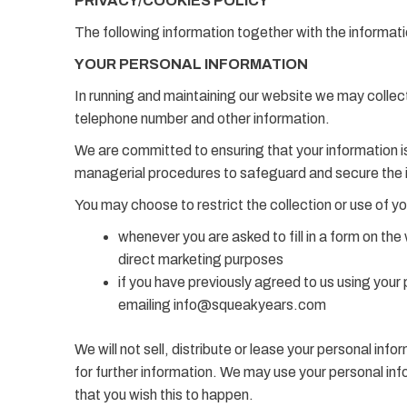
PRIVACY/COOKIES POLICY
The following information together with the informatio
YOUR PERSONAL INFORMATION
In running and maintaining our website we may collec
telephone number and other information.
We are committed to ensuring that your information is
managerial procedures to safeguard and secure the i
You may choose to restrict the collection or use of yo
whenever you are asked to fill in a form on the
direct marketing purposes
if you have previously agreed to us using your
emailing info@squeakyears.com
We will not sell, distribute or lease your personal in
for further information. We may use your personal info
that you wish this to happen.