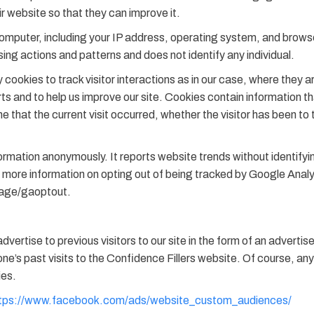
ir website so that they can improve it.
omputer, including your IP address, operating system, and browse
wsing actions and patterns and does not identify any individual.
cookies to track visitor interactions as in our case, where they a
rts and to help us improve our site. Cookies contain information th
 that the current visit occurred, whether the visitor has been to t
mation anonymously. It reports website trends without identifying
for more information on opting out of being tracked by Google Anal
page/gaoptout.
vertise to previous visitors to our site in the form of an advert
s past visits to the Confidence Fillers website. Of course, any 
ies.
tps://www.facebook.com/ads/website_custom_audiences/