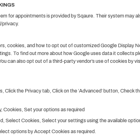
KINGS
tem for appointments is provided by Sqaure. Their system may als
/privacy.
ers, cookies, and how to opt out of customized Google Display Net
ngs. To find out more about how Google uses data it collects p
 You can also opt out of a third-party vendor’s use of cookies by vi
s, Click the Privacy tab, Click on the ‘Advanced’ button, Check t
, Cookies, Set your options as required
 Select Cookies, Select your settings using the available optio
elect options by Accept Cookies as required.