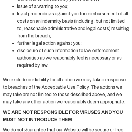
issue of a warning to you;
legal proceedings against you for reimbursement of all
costs on an indemnity basis (including, but not limited
to, reasonable administrative and legal costs) resulting
from the breach;
further legal action against you;
disclosure of such information to law enforcement
authorities as we reasonably feel is necessary or as
required by law.
We exclude our liability for all action we may take in response
to breaches of the Acceptable Use Policy. The actions we
may take are not limited to those described above, and we
may take any other action we reasonably deem appropriate.
WE ARE NOT RESPONSIBLE FOR VIRUSES AND YOU
MUST NOT INTRODUCE THEM
We do not guarantee that our Website will be secure or free