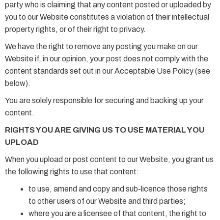
party who is claiming that any content posted or uploaded by
you to our Website constitutes a violation of their intellectual
property rights, or of their right to privacy.
We have the right to remove any posting you make on our
Website if, in our opinion, your post does not comply with the
content standards set out in our Acceptable Use Policy (see
below).
You are solely responsible for securing and backing up your
content.
RIGHTS YOU ARE GIVING US TO USE MATERIAL YOU
UPLOAD
When you upload or post content to our Website, you grant us
the following rights to use that content:
to use, amend and copy and sub-licence those rights
to other users of our Website and third parties;
where you are a licensee of that content, the right to