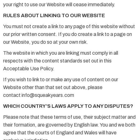
your right to use our Website will cease immediately.
RULES ABOUT LINKING TO OUR WEBSITE
You must not create a link to any page of this website without
our prior written consent. If you do create a link to a page on
our Website, you do so at your own risk.
The website in which you are linking must comply in all
respects with the content standards set out in this
Acceptable Use Policy.
If you wish to link to or make any use of content on our
Website other than that set out above, please
contact info@squeakyears.com
WHICH COUNTRY’S LAWS APPLY TO ANY DISPUTES?
Please note that these terms of use, their subject matter and
their formation, are governed by English law. You and we both
agree that the courts of England and Wales will have