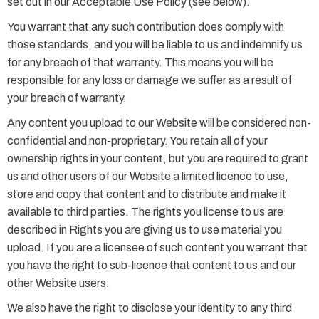
set out in our Acceptable Use Policy (see below).
You warrant that any such contribution does comply with
those standards, and you will be liable to us and indemnify us
for any breach of that warranty. This means you will be
responsible for any loss or damage we suffer as a result of
your breach of warranty.
Any content you upload to our Website will be considered non-
confidential and non-proprietary. You retain all of your
ownership rights in your content, but you are required to grant
us and other users of our Website a limited licence to use,
store and copy that content and to distribute and make it
available to third parties. The rights you license to us are
described in Rights you are giving us to use material you
upload. If you are a licensee of such content you warrant that
you have the right to sub-licence that content to us and our
other Website users.
We also have the right to disclose your identity to any third