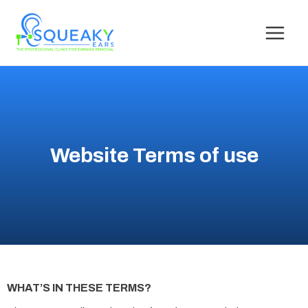
Website Terms of use
WHAT’S IN THESE TERMS?