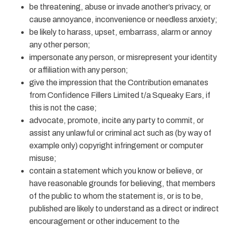
be threatening, abuse or invade another’s privacy, or
cause annoyance, inconvenience or needless anxiety;
be likely to harass, upset, embarrass, alarm or annoy
any other person;
impersonate any person, or misrepresent your identity
or affiliation with any person;
give the impression that the Contribution emanates
from Confidence Fillers Limited t/a Squeaky Ears, if
this is not the case;
advocate, promote, incite any party to commit, or
assist any unlawful or criminal act such as (by way of
example only) copyright infringement or computer
misuse;
contain a statement which you know or believe, or
have reasonable grounds for believing, that members
of the public to whom the statement is, or is to be,
published are likely to understand as a direct or indirect
encouragement or other inducement to the