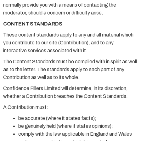
normally provide you with a means of contacting the
moderator, should a concern or difficulty arise.
CONTENT STANDARDS
These content standards apply to any and all material which
you contribute to our site (Contribution), and to any
interactive services associated with it.
The Content Standards must be complied with in spirit as well
as to the letter. The standards apply to each part of any
Contribution as well as to its whole.
Confidence Fillers Limited will determine, in its discretion,
whether a Contribution breaches the Content Standards.
A Contribution must:
be accurate (where it states facts);
be genuinely held (where it states opinions);
comply with the law applicable in England and Wales