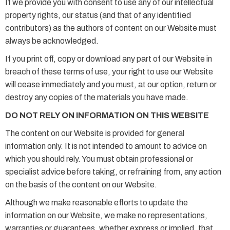
If we provide you with consent to use any of our intellectual
property rights, our status (and that of any identified
contributors) as the authors of content on our Website must
always be acknowledged.
If you print off, copy or download any part of our Website in
breach of these terms of use, your right to use our Website
will cease immediately and you must, at our option, return or
destroy any copies of the materials you have made.
DO NOT RELY ON INFORMATION ON THIS WEBSITE
The content on our Website is provided for general
information only. It is not intended to amount to advice on
which you should rely. You must obtain professional or
specialist advice before taking, or refraining from, any action
on the basis of the content on our Website.
Although we make reasonable efforts to update the
information on our Website, we make no representations,
warranties or guarantees, whether express or implied, that