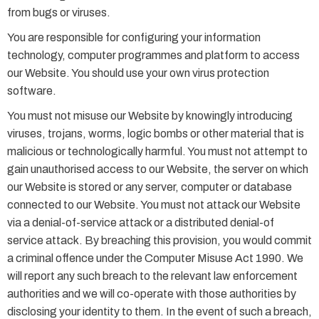
from bugs or viruses.
You are responsible for configuring your information
technology, computer programmes and platform to access
our Website. You should use your own virus protection
software.
You must not misuse our Website by knowingly introducing
viruses, trojans, worms, logic bombs or other material that is
malicious or technologically harmful. You must not attempt to
gain unauthorised access to our Website, the server on which
our Website is stored or any server, computer or database
connected to our Website. You must not attack our Website
via a denial-of-service attack or a distributed denial-of
service attack. By breaching this provision, you would commit
a criminal offence under the Computer Misuse Act 1990. We
will report any such breach to the relevant law enforcement
authorities and we will co-operate with those authorities by
disclosing your identity to them. In the event of such a breach,