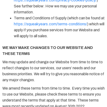
https://squeakyears.com/privacy-cookies-policy/
)
See further below: How we may use your personal
information.
Terms and Conditions of Supply (which can be found at
https://squeakyears.com/terms-conditions/
) which will
apply if you purchase services from our Website and
will apply to all sales.
WE MAY MAKE CHANGES TO OUR WEBSITE AND
THESE TERMS
We may update and change our Website from time to time to
reflect changes to our services, our users’ needs and our
business priorities. We will try to give you reasonable notice of
any major changes.
We amend these terms from time to time. Every time you wish
to use our Website, please check these terms to ensure you
understand the terms that apply at that time. These terms
were most recently updated on August 30th 2022.