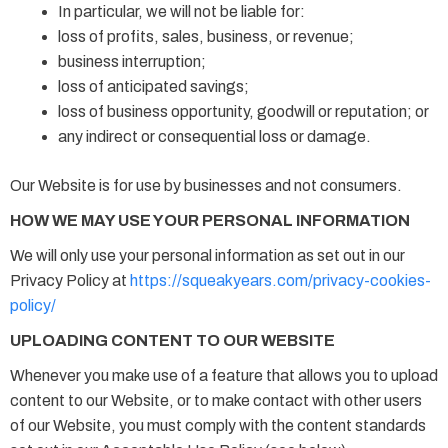
In particular, we will not be liable for:
loss of profits, sales, business, or revenue;
business interruption;
loss of anticipated savings;
loss of business opportunity, goodwill or reputation; or
any indirect or consequential loss or damage.
Our Website is for use by businesses and not consumers.
HOW WE MAY USE YOUR PERSONAL INFORMATION
We will only use your personal information as set out in our
Privacy Policy at
https://squeakyears.com/privacy-cookies-
policy/
UPLOADING CONTENT TO OUR WEBSITE
Whenever you make use of a feature that allows you to upload
content to our Website, or to make contact with other users
of our Website, you must comply with the content standards