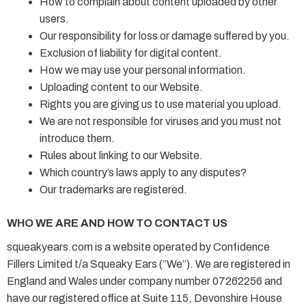
How to complain about content uploaded by other
users.
Our responsibility for loss or damage suffered by you.
Exclusion of liability for digital content.
How we may use your personal information.
Uploading content to our Website.
Rights you are giving us to use material you upload.
We are not responsible for viruses and you must not
introduce them.
Rules about linking to our Website.
Which country’s laws apply to any disputes?
Our trademarks are registered.
WHO WE ARE AND HOW TO CONTACT US
squeakyears.com is a website operated by Confidence
Fillers Limited t/a Squeaky Ears (”We”). We are registered in
England and Wales under company number 07262256 and
have our registered office at Suite 115, Devonshire House