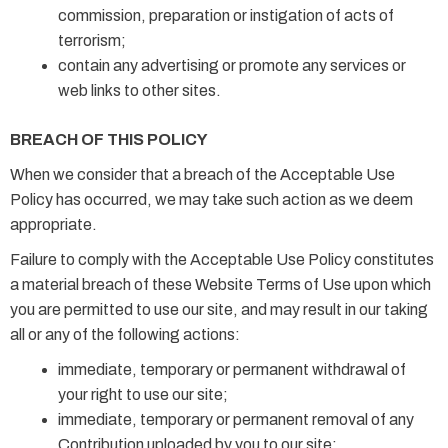
commission, preparation or instigation of acts of
terrorism;
contain any advertising or promote any services or
web links to other sites.
BREACH OF THIS POLICY
When we consider that a breach of the Acceptable Use
Policy has occurred, we may take such action as we deem
appropriate.
Failure to comply with the Acceptable Use Policy constitutes
a material breach of these Website Terms of Use upon which
you are permitted to use our site, and may result in our taking
all or any of the following actions:
immediate, temporary or permanent withdrawal of
your right to use our site;
immediate, temporary or permanent removal of any
Contribution uploaded by you to our site;