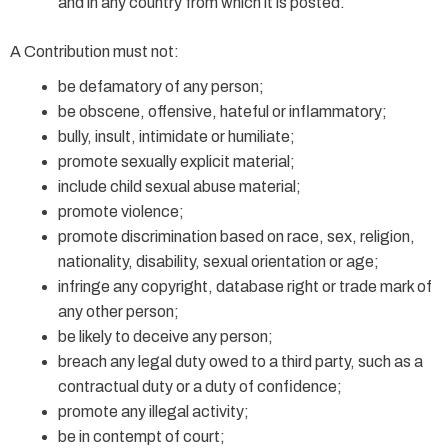
and in any country from which it is posted.
A Contribution must not:
be defamatory of any person;
be obscene, offensive, hateful or inflammatory;
bully, insult, intimidate or humiliate;
promote sexually explicit material;
include child sexual abuse material;
promote violence;
promote discrimination based on race, sex, religion,
nationality, disability, sexual orientation or age;
infringe any copyright, database right or trade mark of
any other person;
be likely to deceive any person;
breach any legal duty owed to a third party, such as a
contractual duty or a duty of confidence;
promote any illegal activity;
be in contempt of court;