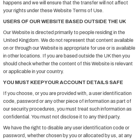
happens and we will ensure that the transfer will not affect
your rights under these Website Terms of Use.
USERS OF OUR WEBSITE BASED OUTSIDE THE UK
Our Website is directed primarily to people residing in the
United Kingdom. We do not represent that content available
on or through our Website is appropriate for use or is available
in other locations. If you are based outside the UK then you
should check whether the content of this Website is relevant
or applicable in your country.
YOU MUST KEEP YOUR ACCOUNT DETAILS SAFE
If you choose, or you are provided with, a user identification
code, password or any other piece of information as part of
our security procedures, you must treat such information as
confidential. You must not disclose it to any third party.
We have the right to disable any user identification code or
password, whether chosen by you or allocated by us, at any