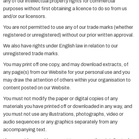
any of our intellectual property rights for commercial
purposes without first obtaining a licence to do so from us
and/or our licensors.
You are not permitted to use any of our trade marks (whether
registered or unregistered) without our prior written approval.
We also have rights under English law in relation to our
unregistered trade marks.
You may print off one copy, and may download extracts, of
any page(s) from our Website for your personal use and you
may draw the attention of others within your organisation to
content posted on our Website.
You must not modify the paper or digital copies of any
materials you have printed off or downloaded in any way, and
you must not use any illustrations, photographs, video or
audio sequences or any graphics separately from any
accompanying text.