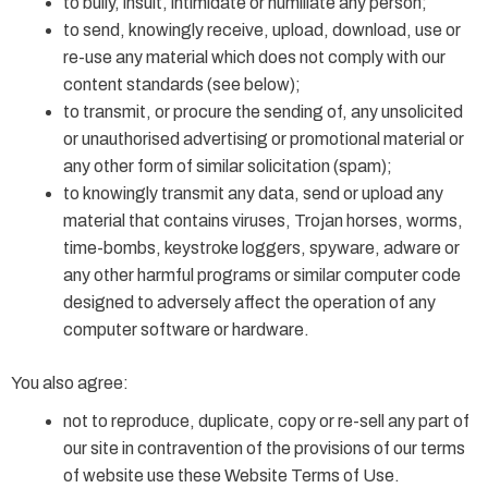
to bully, insult, intimidate or humiliate any person;
to send, knowingly receive, upload, download, use or
re-use any material which does not comply with our
content standards (see below);
to transmit, or procure the sending of, any unsolicited
or unauthorised advertising or promotional material or
any other form of similar solicitation (spam);
to knowingly transmit any data, send or upload any
material that contains viruses, Trojan horses, worms,
time-bombs, keystroke loggers, spyware, adware or
any other harmful programs or similar computer code
designed to adversely affect the operation of any
computer software or hardware.
You also agree:
not to reproduce, duplicate, copy or re-sell any part of
our site in contravention of the provisions of our terms
of website use these Website Terms of Use.