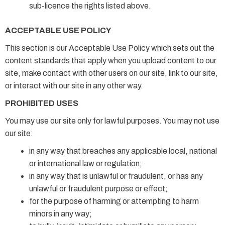
sub-licence the rights listed above.
ACCEPTABLE USE POLICY
This section is our Acceptable Use Policy which sets out the
content standards that apply when you upload content to our
site, make contact with other users on our site, link to our site,
or interact with our site in any other way.
PROHIBITED USES
You may use our site only for lawful purposes. You may not use
our site:
in any way that breaches any applicable local, national
or international law or regulation;
in any way that is unlawful or fraudulent, or has any
unlawful or fraudulent purpose or effect;
for the purpose of harming or attempting to harm
minors in any way;