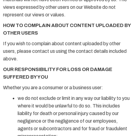
views expressed by other users on our Website do not
represent our views or values.
HOW TO COMPLAIN ABOUT CONTENT UPLOADED BY
OTHER USERS
If you wish to complain about content uploaded by other
users, please contact us using the contact details included
above.
OUR RESPONSIBILITY FOR LOSS OR DAMAGE
SUFFERED BY YOU
Whether you are a consumer or a business user:
we do not exclude or limit in any way our liability to you
where it would be unlawful to do so. This includes
liability for death or personal injury caused by our
negligence or the negligence of our employees,
agents or subcontractors and for fraud or fraudulent