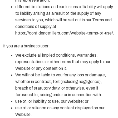
misrepresentation;
different limitations and exclusions of liability will apply
to liability arising as a result of the supply of any
services to you, which will be set out in our Terms and
conditions of supply at
https://confidencefillers.com/website-terms-of-use/.
If you are a business user:
We exclude all implied conditions, warranties,
representations or other terms that may apply to our
Website or any content on it.
We will not be liable to you for any loss or damage,
whether in contract, tort (including negligence),
breach of statutory duty, or otherwise, even if
foreseeable, arising under or in connection with:
use of, or inability to use, our Website; or
use of or reliance on any content displayed on our
Website.