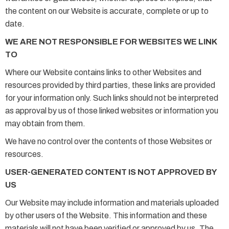
the content on our Website is accurate, complete or up to
date.
WE ARE NOT RESPONSIBLE FOR WEBSITES WE LINK
TO
Where our Website contains links to other Websites and
resources provided by third parties, these links are provided
for your information only. Such links should not be interpreted
as approval by us of those linked websites or information you
may obtain from them.
We have no control over the contents of those Websites or
resources.
USER-GENERATED CONTENT IS NOT APPROVED BY
US
Our Website may include information and materials uploaded
by other users of the Website. This information and these
materials will not have been verified or approved by us. The