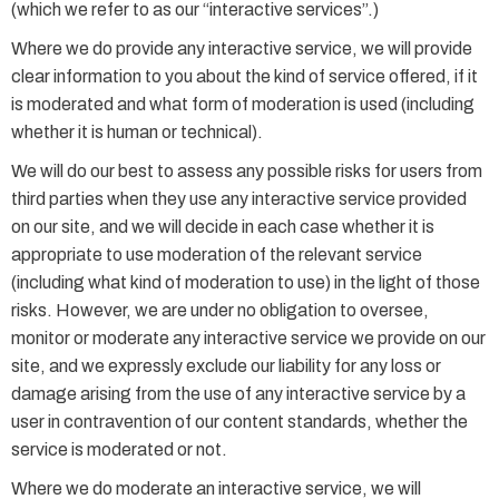
(which we refer to as our “interactive services”.)
Where we do provide any interactive service, we will provide
clear information to you about the kind of service offered, if it
is moderated and what form of moderation is used (including
whether it is human or technical).
We will do our best to assess any possible risks for users from
third parties when they use any interactive service provided
on our site, and we will decide in each case whether it is
appropriate to use moderation of the relevant service
(including what kind of moderation to use) in the light of those
risks. However, we are under no obligation to oversee,
monitor or moderate any interactive service we provide on our
site, and we expressly exclude our liability for any loss or
damage arising from the use of any interactive service by a
user in contravention of our content standards, whether the
service is moderated or not.
Where we do moderate an interactive service, we will