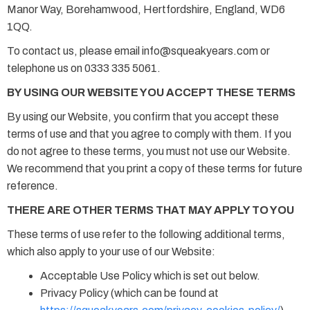
Manor Way, Borehamwood, Hertfordshire, England, WD6
1QQ.
To contact us, please email info@squeakyears.com or
telephone us on 0333 335 5061.
BY USING OUR WEBSITE YOU ACCEPT THESE TERMS
By using our Website, you confirm that you accept these
terms of use and that you agree to comply with them. If you
do not agree to these terms, you must not use our Website.
We recommend that you print a copy of these terms for future
reference.
THERE ARE OTHER TERMS THAT MAY APPLY TO YOU
These terms of use refer to the following additional terms,
which also apply to your use of our Website:
Acceptable Use Policy which is set out below.
Privacy Policy (which can be found at