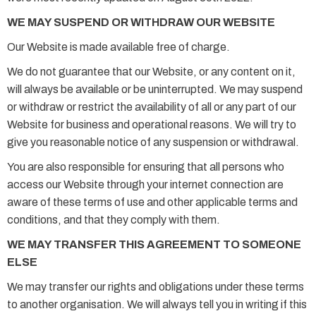
WE MAY SUSPEND OR WITHDRAW OUR WEBSITE
Our Website is made available free of charge.
We do not guarantee that our Website, or any content on it,
will always be available or be uninterrupted. We may suspend
or withdraw or restrict the availability of all or any part of our
Website for business and operational reasons. We will try to
give you reasonable notice of any suspension or withdrawal.
You are also responsible for ensuring that all persons who
access our Website through your internet connection are
aware of these terms of use and other applicable terms and
conditions, and that they comply with them.
WE MAY TRANSFER THIS AGREEMENT TO SOMEONE
ELSE
We may transfer our rights and obligations under these terms
to another organisation. We will always tell you in writing if this