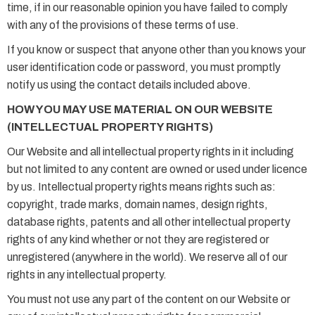
time, if in our reasonable opinion you have failed to comply
with any of the provisions of these terms of use.
If you know or suspect that anyone other than you knows your
user identification code or password, you must promptly
notify us using the contact details included above.
HOW YOU MAY USE MATERIAL ON OUR WEBSITE
(INTELLECTUAL PROPERTY RIGHTS)
Our Website and all intellectual property rights in it including
but not limited to any content are owned or used under licence
by us. Intellectual property rights means rights such as:
copyright, trade marks, domain names, design rights,
database rights, patents and all other intellectual property
rights of any kind whether or not they are registered or
unregistered (anywhere in the world). We reserve all of our
rights in any intellectual property.
You must not use any part of the content on our Website or