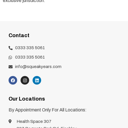
exclusive jurisdiction.
Contact
0333 335 5061
0333 335 5061
info@squeakyears.com
Our Locations
By Appointment Only For All Locations:
Health Space 307