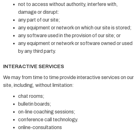
not to access without authority, interfere with,
damage or disrupt:
any part of our site;
any equipment or network on which our site is stored;
any software used in the provision of our site; or
any equipment or network or software owned or used
by any third party.
INTERACTIVE SERVICES
We may from time to time provide interactive services on our
site, including, without limitation:
chat rooms;
bulletin boards;
on-line coaching sessions;
conference call technology.
online-consultations