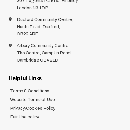
307 Regents Park Rd, Finchley,
London N3 1DP
Duxford Community Centre,
Hunts Road, Duxford,
CB22 4RE
Arbury Community Centre
The Centre, Campkin Road
Cambridge CB4 2LD
Helpful Links
Terms & Conditions
Website Terms of Use
Privacy/Cookies Policy
Fair Use policy