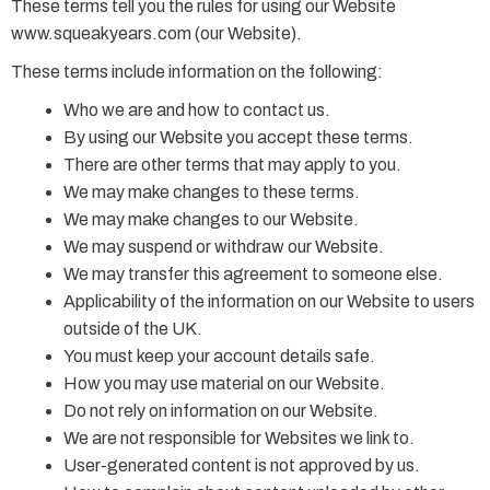
These terms tell you the rules for using our Website
www.squeakyears.com (our Website).
These terms include information on the following:
Who we are and how to contact us.
By using our Website you accept these terms.
There are other terms that may apply to you.
We may make changes to these terms.
We may make changes to our Website.
We may suspend or withdraw our Website.
We may transfer this agreement to someone else.
Applicability of the information on our Website to users
outside of the UK.
You must keep your account details safe.
How you may use material on our Website.
Do not rely on information on our Website.
We are not responsible for Websites we link to.
User-generated content is not approved by us.