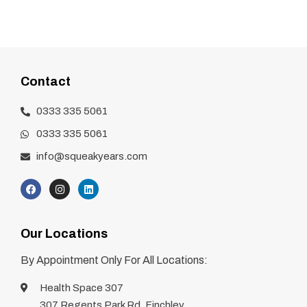
Contact
0333 335 5061
0333 335 5061
info@squeakyears.com
Our Locations
By Appointment Only For All Locations:
Health Space 307
307 Regents Park Rd, Finchley,