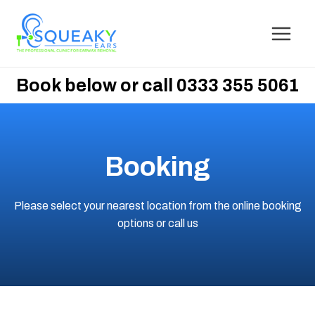
Book below or call 0333 355 5061
Booking
Please select your nearest location from the online booking
options
or call us