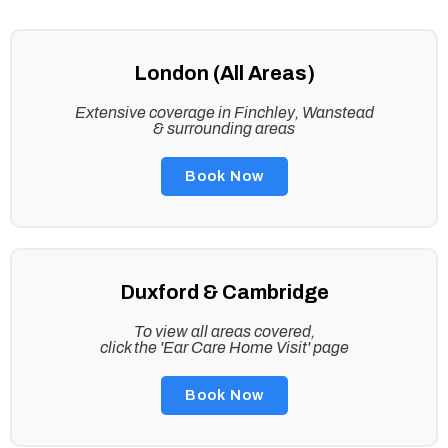
London (All Areas)
Extensive coverage in Finchley, Wanstead
& surrounding areas
Book Now
Duxford & Cambridge
To view all areas covered,
click the
'Ear Care Home Visit' page
Book Now