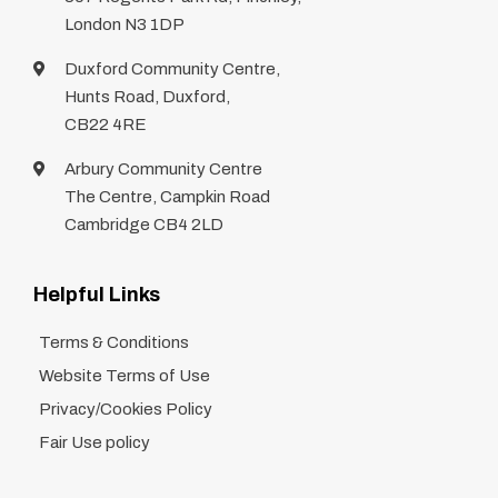
London N3 1DP
Duxford Community Centre,
Hunts Road, Duxford,
CB22 4RE
Arbury Community Centre
The Centre, Campkin Road
Cambridge CB4 2LD
Helpful Links
Terms & Conditions
Website Terms of Use
Privacy/Cookies Policy
Fair Use policy